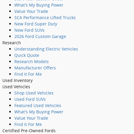
What's My Buying Power
Value Your Trade
SCA Performance Lifted Trucks
New Ford Super Duty
New Ford SUVs
2026 Ford Custom Garage
Research
Understanding Electric Vehicles
Quick Quote
Research Models
Manufacturer Offers
Find It For Me
Used
Inventory
Used Vehicles
Shop Used Vehicles
Used Ford SUVs
Featured Used Vehicles
What's My Buying Power
Value Your Trade
Find It For Me
Certified Pre-Owned Fords