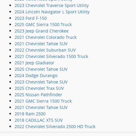
2023 Chevrolet Traverse Sport Utility
2024 Lincoln Navigator L Sport Utility
2023 Ford F-150
2025 GMC Sierra 1500 Truck
2023 Jeep Grand Cherokee
2021 Chevrolet Colorado Truck
2021 Chevrolet Tahoe SUV
2022 Chevrolet Suburban SUV
2021 Chevrolet Silverado 1500 Truck
2021 Jeep Gladiator
2025 Chevrolet Tahoe SUV
2024 Dodge Durango
2023 Chevrolet Tahoe SUV
2025 Chevrolet Trax SUV
2025 Nissan Pathfinder
2021 GMC Sierra 1500 Truck
2021 Chevrolet Tahoe SUV
2018 Ram 2500
2018 CADILLAC XT5 SUV
2022 Chevrolet Silverado 2500 HD Truck