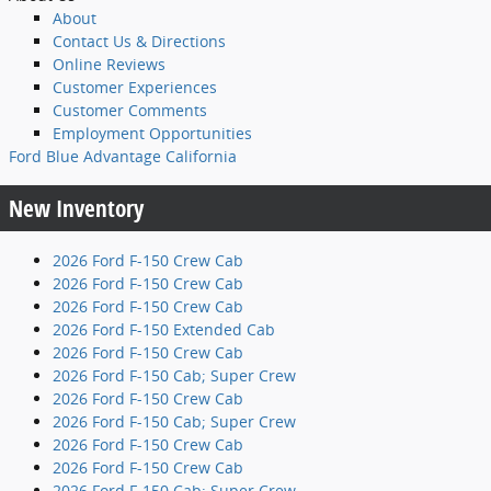
About
Contact Us & Directions
Online Reviews
Customer Experiences
Customer Comments
Employment Opportunities
Ford Blue Advantage California
New Inventory
2026 Ford F-150 Crew Cab
2026 Ford F-150 Crew Cab
2026 Ford F-150 Crew Cab
2026 Ford F-150 Extended Cab
2026 Ford F-150 Crew Cab
2026 Ford F-150 Cab; Super Crew
2026 Ford F-150 Crew Cab
2026 Ford F-150 Cab; Super Crew
2026 Ford F-150 Crew Cab
2026 Ford F-150 Crew Cab
2026 Ford F-150 Cab; Super Crew