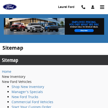
Skip to main content
Laurel Ford
Sitemap
Sitemap
Home
New
Inventory
New Ford Vehicles
Shop New Inventory
Manager's Specials
New Ford Trucks
Commercial Ford Vehicles
Start Your Custom Order