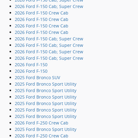
2026 Ford F-150 Cab; Super Crew
2026 Ford F-150 Crew Cab
2026 Ford F-150 Crew Cab
2026 Ford F-150 Crew Cab
2026 Ford F-150 Crew Cab
2026 Ford F-150 Cab; Super Crew
2026 Ford F-150 Cab; Super Crew
2026 Ford F-150 Cab; Super Crew
2026 Ford F-150 Cab; Super Crew
2026 Ford F-150
2026 Ford F-150
2025 Ford Bronco SUV
2025 Ford Bronco Sport Utility
2025 Ford Bronco Sport Utility
2025 Ford Bronco Sport Utility
2025 Ford Bronco Sport Utility
2025 Ford Bronco Sport Utility
2025 Ford Bronco Sport Utility
2026 Ford F-250 Crew Cab
2025 Ford Bronco Sport Utility
2026 Ford F-250 Crew Cab