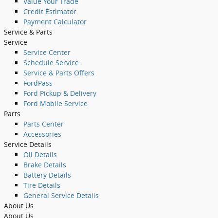
Value Your Trade
Credit Estimator
Payment Calculator
Service
& Parts
Service
Service Center
Schedule Service
Service & Parts Offers
FordPass
Ford Pickup & Delivery
Ford Mobile Service
Parts
Parts Center
Accessories
Service Details
Oil Details
Brake Details
Battery Details
Tire Details
General Service Details
About
Us
About Us