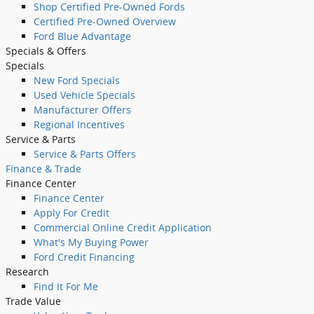
Shop Certified Pre-Owned Fords
Certified Pre-Owned Overview
Ford Blue Advantage
Specials
& Offers
Specials
New Ford Specials
Used Vehicle Specials
Manufacturer Offers
Regional Incentives
Service
& Parts
Service & Parts Offers
Finance
& Trade
Finance Center
Finance Center
Apply For Credit
Commercial Online Credit Application
What's My Buying Power
Ford Credit Financing
Research
Find It For Me
Trade Value