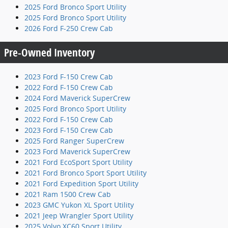
2025 Ford Bronco Sport Utility
2025 Ford Bronco Sport Utility
2026 Ford F-250 Crew Cab
Pre-Owned Inventory
2023 Ford F-150 Crew Cab
2022 Ford F-150 Crew Cab
2024 Ford Maverick SuperCrew
2025 Ford Bronco Sport Utility
2022 Ford F-150 Crew Cab
2023 Ford F-150 Crew Cab
2025 Ford Ranger SuperCrew
2023 Ford Maverick SuperCrew
2021 Ford EcoSport Sport Utility
2021 Ford Bronco Sport Sport Utility
2021 Ford Expedition Sport Utility
2021 Ram 1500 Crew Cab
2023 GMC Yukon XL Sport Utility
2021 Jeep Wrangler Sport Utility
2025 Volvo XC60 Sport Utility