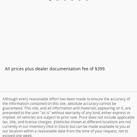
All prices plus dealer documentation fee of $399.
Although every reasonable effort has been made to ensure the accuracy of
the information contained on this site, absolute accuracy cannot be
guaranteed. This site, and all information and materials appearing on it, are
presented to the user "as is" without warranty of any kind, either express or
implied. All vehicles are subject to prior sale. Price does not include applicable
tax, title, and license charges. ‡Vehicles shown at different locations are not
currently in our inventory (Not in Stock) but can be made available to you at
our location within a reasonable date from the time of your request, not to
exceed one week.