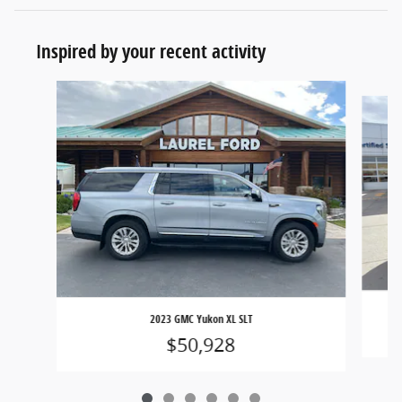
Inspired by your recent activity
Slide 1 of 6
2023 GMC Yukon XL SLT
$50,928