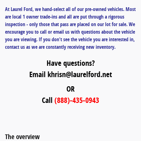
At Laurel Ford, we hand-select all of our pre-owned vehicles. Most
are local 1 owner trade-ins and all are put through a rigorous
inspection - only those that pass are placed on our lot for sale. We
encourage you to call or email us with questions about the vehicle
you are viewing. If you don't see the vehicle you are interested in,
contact us as we are constantly receiving new inventory.
Have questions?
Email khrisn@laurelford.net
OR
Call
(888)-435-0943
The overview