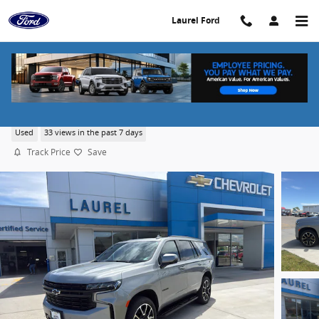
Skip to main content
Laurel Ford
2023 Chevrolet Tahoe RST
Used
33 views in the past 7 days
Track Price
Save