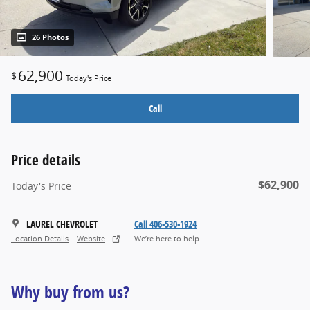
26 Photos
62,900
$
Today's Price
Call
Price details
$62,900
Today's Price
LAUREL CHEVROLET
Call 406-530-1924
Location Details
Website
We’re here to help
Why buy from us?