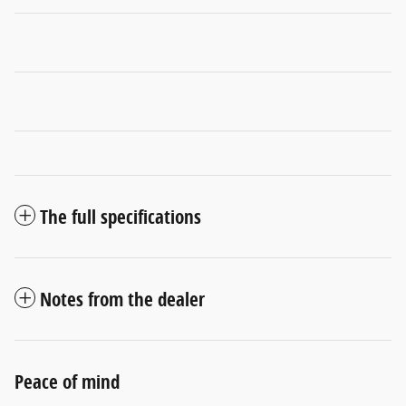
The full specifications
Notes from the dealer
Peace of mind