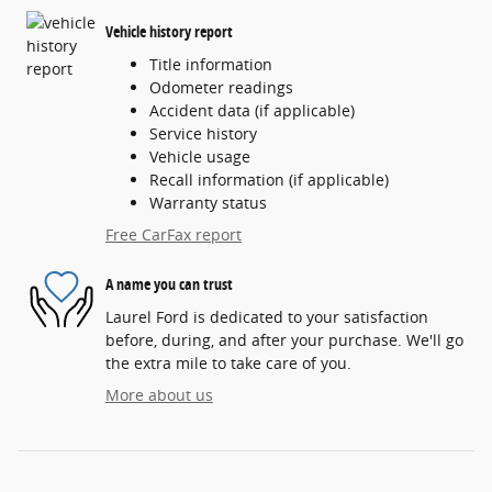
Vehicle history report
Title information
Odometer readings
Accident data (if applicable)
Service history
Vehicle usage
Recall information (if applicable)
Warranty status
Free CarFax report
A name you can trust
Laurel Ford is dedicated to your satisfaction
before, during, and after your purchase. We'll go
the extra mile to take care of you.
More about us