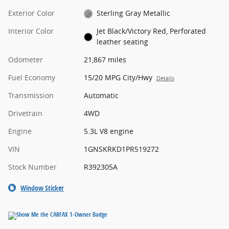
Exterior Color
Sterling Gray Metallic
Interior Color
Jet Black/Victory Red, Perforated
leather seating
Odometer
21,867 miles
Fuel Economy
15/20 MPG City/Hwy
Details
Transmission
Automatic
Drivetrain
4WD
Engine
5.3L V8 engine
VIN
1GNSKRKD1PR519272
Stock Number
R392305A
Window Sticker