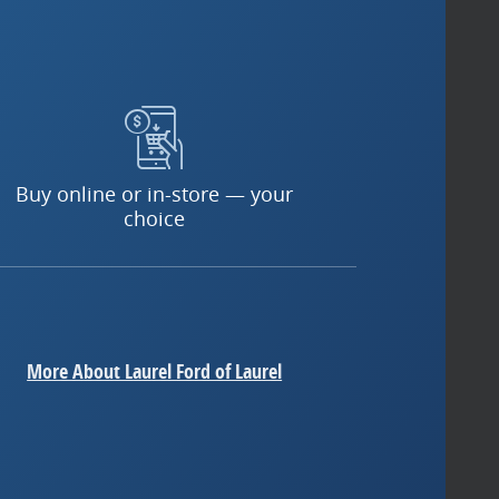
Buy online or in-store — your
choice
More About Laurel Ford of Laurel