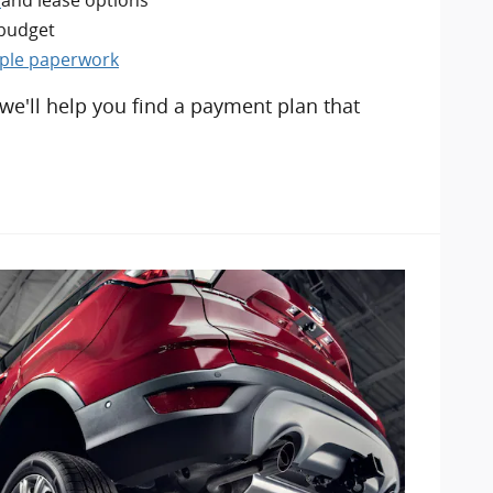
 budget
mple paperwork
 we'll help you find a payment plan that