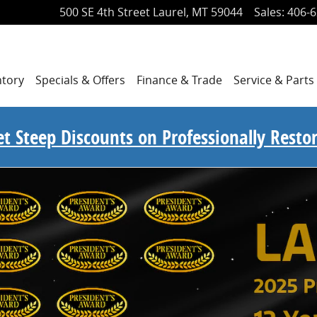
500 SE 4th Street
Laurel
,
MT
59044
Sales
:
406-6
ntory
Specials
& Offers
Finance
& Trade
Service
& Parts
Get Steep Discounts on Professionally Rest