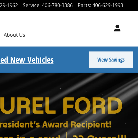
29-1962
Service
:
406-780-3386
Parts
:
406-629-1993
About
Us
ored New Vehicles
View Savings