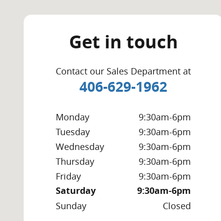
Get in touch
Contact our Sales Department at
406-629-1962
Monday
9:30am-6pm
Tuesday
9:30am-6pm
Wednesday
9:30am-6pm
Thursday
9:30am-6pm
Friday
9:30am-6pm
Saturday
9:30am-6pm
Sunday
Closed