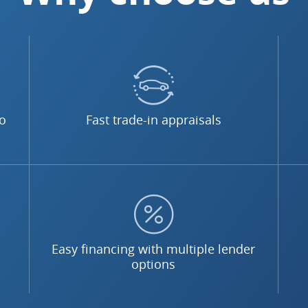
no
Fast trade-in appraisals
Easy financing with multiple lender
options