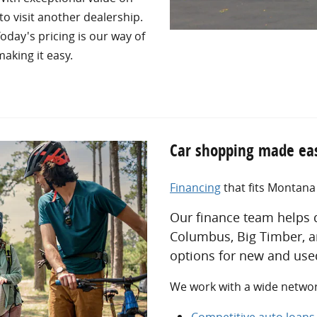
to visit another dealership.
oday's pricing is our way of
aking it easy.
Car shopping made eas
Financing
that fits Montan
Our finance team helps d
Columbus, Big Timber, a
options for new and used
We work with a wide network
Competitive auto loan