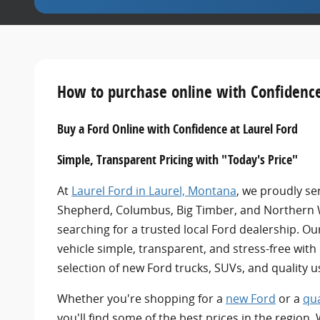
How to purchase online with Confidence
Buy a Ford Online with Confidence at Laurel Ford
Simple, Transparent Pricing with "Today's Price"
At
Laurel Ford in Laurel, Montana
,
we proudly ser
Shepherd, Columbus, Big Timber, and Northern
searching for a trusted local Ford dealership. Ou
vehicle simple, transparent, and stress-free with
selection of new Ford trucks, SUVs, and quality u
Whether you're shopping for a
new Ford
or a
qua
you'll find some of the best prices in the region.