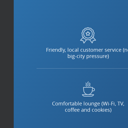
Friendly, local customer service (
big-city pressure)
Comfortable lounge (Wi-Fi, TV,
coffee and cookies)