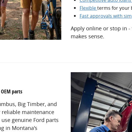
Flexible
terms for your
Fast approvals with si
Apply online or stop in -
makes sense.
d OEM parts
lumbus, Big Timber, and
r reliable maintenance
s use genuine Ford parts
ong in Montana's