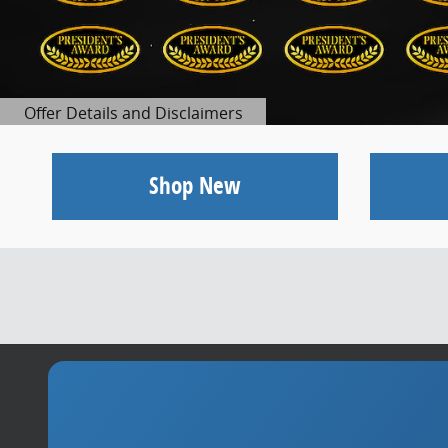
Offer Details and Disclaimers
Open Details Modal
Shop New