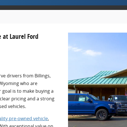
 at Laurel Ford
ve drivers from Billings,
 Wyoming who are
r goal is to make buying a
 clear pricing and a strong
sed vehicles.
lity pre-owned vehicle
,
 With exceptional value on