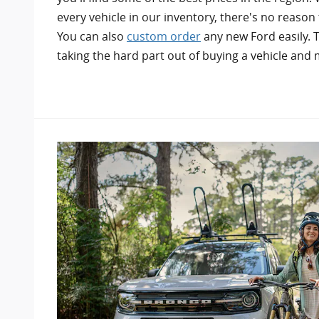
every vehicle in our inventory, there's no reason 
You can also
custom order
any new Ford easily. T
taking the hard part out of buying a vehicle and m