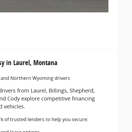
y in Laurel, Montana
a and Northern Wyoming drivers
rivers from Laurel, Billings, Shepherd,
nd Cody explore competitive financing
 vehicles.
 of trusted lenders to help you secure:
s
and lease options