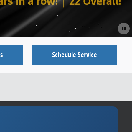
s
Schedule Service