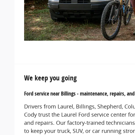
We keep you going
Ford service near Billings - maintenance, repairs, an
Drivers from Laurel, Billings, Shepherd, Co
Cody trust the Laurel Ford service center fo
and repairs. Our factory-trained technician
to keep your truck, SUV, or car running str