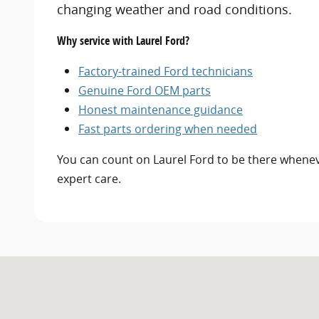
changing weather and road conditions.
Why service with Laurel Ford?
Factory-trained Ford technicians
Genuine Ford OEM parts
Honest maintenance guidance
Fast parts ordering when needed
You can count on Laurel Ford to be there whenev
expert care.
Visit us at: 500 SE 4th Street Laurel, MT 59044