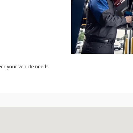
er your vehicle needs