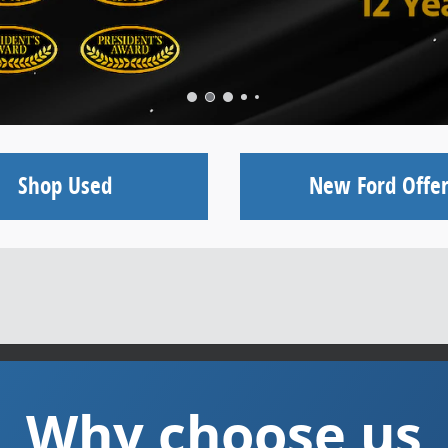
Shop Used
New Ford Offer
Why choose us