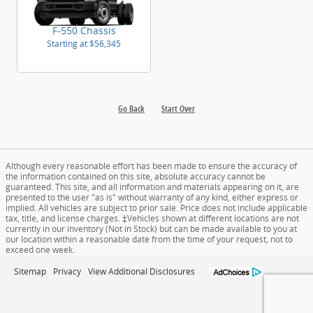
F-550 Chassis
Starting at
$56,345
Go Back
Start Over
Although every reasonable effort has been made to ensure the accuracy of
the information contained on this site, absolute accuracy cannot be
guaranteed. This site, and all information and materials appearing on it, are
presented to the user "as is" without warranty of any kind, either express or
implied. All vehicles are subject to prior sale. Price does not include applicable
tax, title, and license charges. ‡Vehicles shown at different locations are not
currently in our inventory (Not in Stock) but can be made available to you at
our location within a reasonable date from the time of your request, not to
exceed one week.
Sitemap
Privacy
View Additional Disclosures