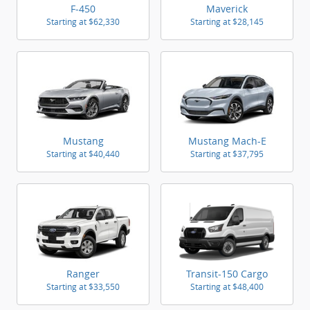
F-450
Maverick
Starting at
$62,330
Starting at
$28,145
Mustang
Mustang Mach-E
Starting at
$40,440
Starting at
$37,795
Ranger
Transit-150 Cargo
Starting at
$33,550
Starting at
$48,400