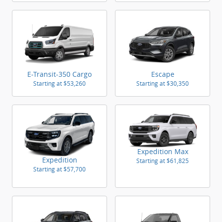
E-Transit-350 Cargo
Escape
Starting at
$53,260
Starting at
$30,350
Expedition Max
Expedition
Starting at
$61,825
Starting at
$57,700