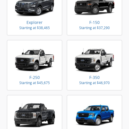
Explorer
F-150
Starting at
$38,465
Starting at
$37,290
F-250
F-350
Starting at
$45,675
Starting at
$46,970