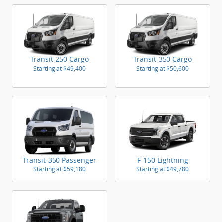
Transit-250 Cargo
Transit-350 Cargo
Starting at
$49,400
Starting at
$50,600
Transit-350 Passenger
F-150 Lightning
Starting at
$59,180
Starting at
$49,780