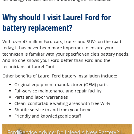
Why should I visit Laurel Ford for
battery replacement?
With over 47 million Ford cars, trucks and SUVs on the road
today, it has never been more important to ensure your
technician is familiar with your specific vehicle's battery needs.
And no one knows your Ford better than Ford and the
technicians at Laurel Ford.
Other benefits of Laurel Ford battery installation include:
Original equipment manufacturer (OEM) parts
Full‐service maintenance and repair facility
Parts and labor warranties
Clean, comfortable waiting areas with free Wi‐Fi
Shuttle service to and from your home
Friendly and knowledgeable staff
Ford Service Advice: Do I Need A New Battery? | Service Advice | Ford