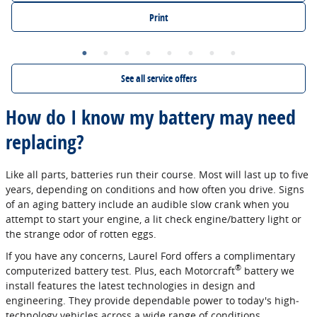
Print
See all service offers
How do I know my battery may need
replacing?
Like all parts, batteries run their course. Most will last up to five
years, depending on conditions and how often you drive. Signs
of an aging battery include an audible slow crank when you
attempt to start your engine, a lit check engine/battery light or
the strange odor of rotten eggs.
If you have any concerns, Laurel Ford offers a complimentary
®
computerized battery test. Plus, each Motorcraft
battery we
install features the latest technologies in design and
engineering. They provide dependable power to today's high‐
technology vehicles across a wide range of conditions.