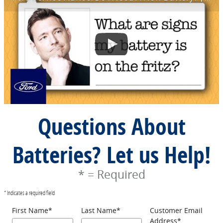
Questions About
Batteries? Let us Help!
* = Required
* Indicates a required field
First Name
*
Last Name
*
Customer Email
Address
*