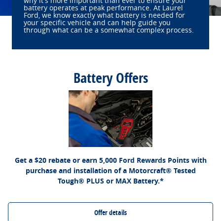
why it's more important than ever to ensure your
battery operates at peak performance. At Laurel
Ford, we know exactly what battery is needed for
your specific vehicle and can help guide you
through what can be a somewhat complex process.
Battery Offers
*Dealer-installed retail purchases only. Visually inspect and test battery using tester.
Excludes hybrid battery test. Limit 1 rebate per vehicle. Not valid on prior purchases.
Ford.com/Service-Rebates
or by mail. To earn
Valid 7/7/26-8/31/26. Submit by 9/30/26 at
Points, activate Ford Rewards account within 60 days of purchase. Points have no
for terms, including Points expiration. Allow 8 weeks
FordRewards.com
cash value; see
for Points. See Service Advisor for details. Ford may change or discontinue this
program at any time. Motorcraft® is a registered trademark of Ford Motor Company.
Get a $20 rebate or earn 5,000 Ford Rewards Points with
purchase and installation of a Motorcraft® Tested
Tough® PLUS or MAX Battery.*
Offer details