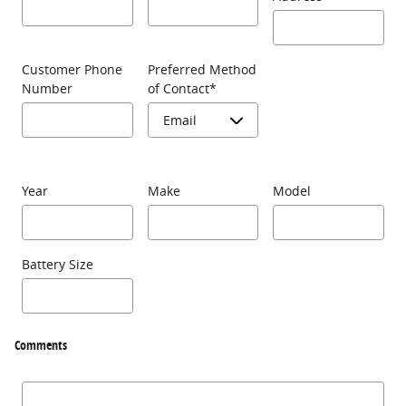
Customer Phone
Preferred Method
Number
of Contact
*
Year
Make
Model
Battery Size
Comments