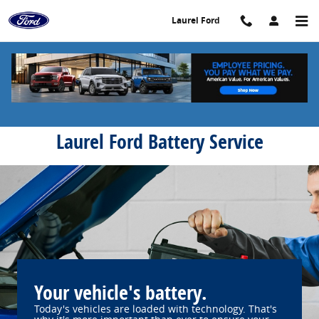
Laurel Ford
Skip to main content
Laurel Ford
Laurel Ford Battery Service
Your vehicle's battery.
Today's vehicles are loaded with technology. That's