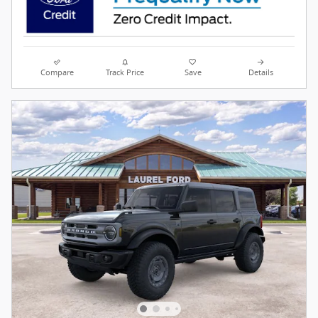
Compare
Track Price
Save
Details