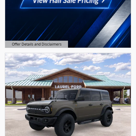
Offer Details and Disclaimers
Open Details Modal