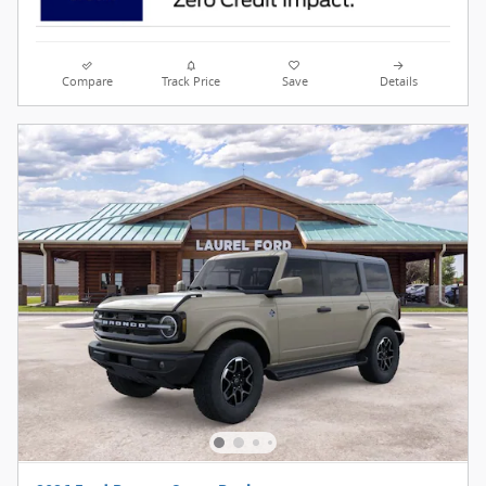
Compare
Track Price
Save
Details