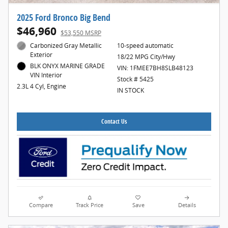
2025 Ford Bronco Big Bend
$46,960
$53,550 MSRP
Carbonized Gray Metallic
10-speed automatic
Exterior
18/22 MPG City/Hwy
BLK ONYX MARINE GRADE
VIN: 1FMEE7BH8SLB48123
VIN Interior
Stock # 5425
2.3L 4 Cyl, Engine
IN STOCK
Contact Us
Compare
Track Price
Save
Details