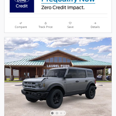
Compare
Track Price
Save
Details