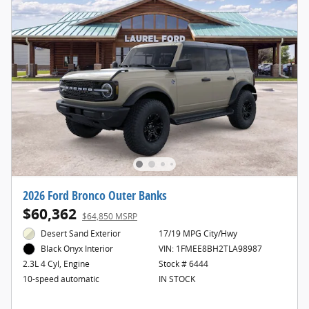
2026 Ford Bronco Outer Banks
$60,362
$64,850 MSRP
Desert Sand Exterior
17/19 MPG City/Hwy
VIN: 1FMEE8BH2TLA98987
Black Onyx Interior
Stock # 6444
2.3L 4 Cyl, Engine
IN STOCK
10-speed automatic