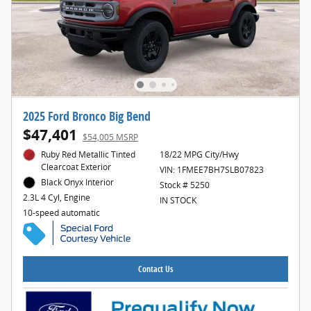
2025 Ford Bronco Big Bend
$47,401
$54,005 MSRP
Ruby Red Metallic Tinted
18/22 MPG City/Hwy
Clearcoat Exterior
VIN: 1FMEE7BH7SLB07823
Black Onyx Interior
Stock # 5250
2.3L 4 Cyl, Engine
IN STOCK
10-speed automatic
Contact Us