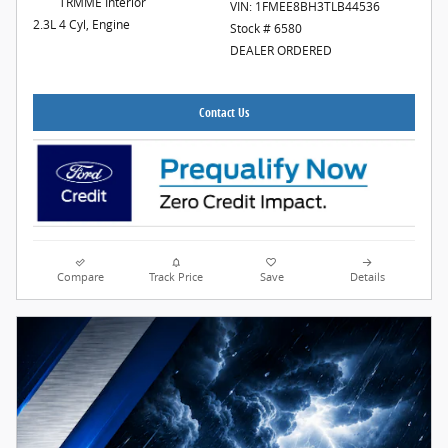
TRMME Interior
VIN: 1FMEE8BH3TLB44536
2.3L 4 Cyl, Engine
Stock # 6580
DEALER ORDERED
Contact Us
Compare
Track Price
Save
Details