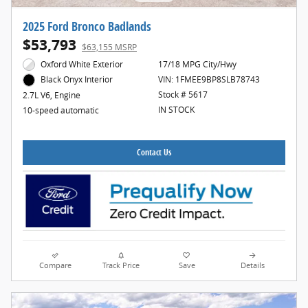
2025 Ford Bronco Badlands
$53,793
$63,155 MSRP
Oxford White Exterior
17/18 MPG City/Hwy
VIN: 1FMEE9BP8SLB78743
Black Onyx Interior
Stock # 5617
2.7L V6, Engine
IN STOCK
10-speed automatic
Contact Us
Compare
Track Price
Save
Details