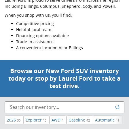
Laurel Ford is proud to serve drivers from across the region
including Billings, Columbus, Shepherd, Cody, and Powell.
When you shop with us, you'll find:
Competitive pricing
Helpful local team
Financing options available
Trade-in assistance
A convenient location near Billings
Browse our New Ford SUV inventory
today or stop by Laurel Ford to take a
test drive.
2026
Explorer
AWD
Gasoline
Automatic
3r
30
10
4
42
41