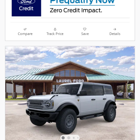
Compare
Track Price
Save
Details