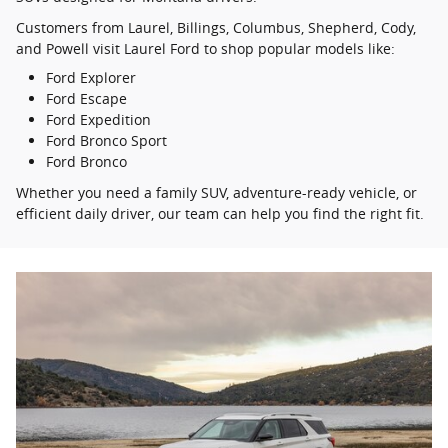
Customers from Laurel, Billings, Columbus, Shepherd, Cody,
and Powell visit Laurel Ford to shop popular models like:
Ford Explorer
Ford Escape
Ford Expedition
Ford Bronco Sport
Ford Bronco
Whether you need a family SUV, adventure-ready vehicle, or
efficient daily driver, our team can help you find the right fit.