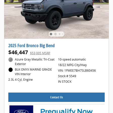
2025 Ford Bronco Big Bend
$46,447
$53,005 MSRP
Azure Gray Metallic Tri-Coat
10-speed automatic
Exterior
18/22 MPG City/Hwy
BLK ONYX MARINE GRADE
VIN: 1FMEE7BH7SLB60456
VIN Interior
Stock # 5549
2.3L 4 Cyl, Engine
IN STOCK
Contact Us