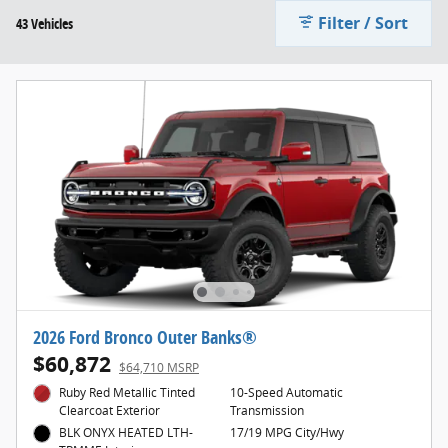
Filter / Sort
43 Vehicles
2026 Ford Bronco Outer Banks®
$60,872
$64,710 MSRP
Ruby Red Metallic Tinted
10-Speed Automatic
Clearcoat Exterior
Transmission
BLK ONYX HEATED LTH-
17/19 MPG City/Hwy