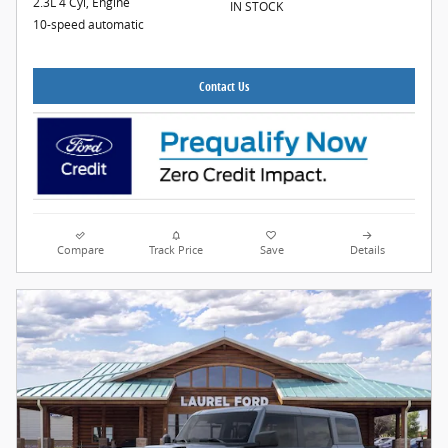
2.3L 4 Cyl, Engine
IN STOCK
10-speed automatic
Contact Us
Compare
Track Price
Save
Details