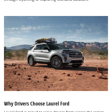
Why Drivers Choose Laurel Ford