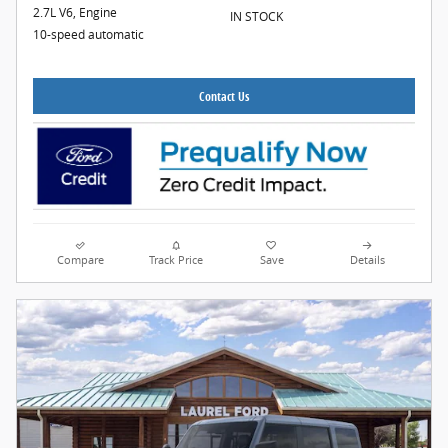
2.7L V6, Engine
IN STOCK
10-speed automatic
Contact Us
Compare
Track Price
Save
Details