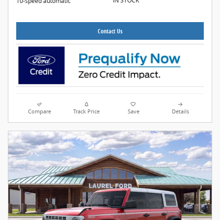
IN STOCK
10-speed automatic
Contact Us
Compare
Track Price
Save
Details