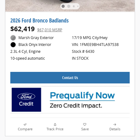
2026 Ford Bronco Badlands
$62,419
$67,010 MSRP
Marsh Gray Exterior
17/19 MPG City/Hwy
VIN: 1FMEE9BH4TLA97538
Black Onyx Interior
Stock # 6430
2.3L 4 Cyl, Engine
IN STOCK
10-speed automatic
Contact Us
Compare
Track Price
Save
Details