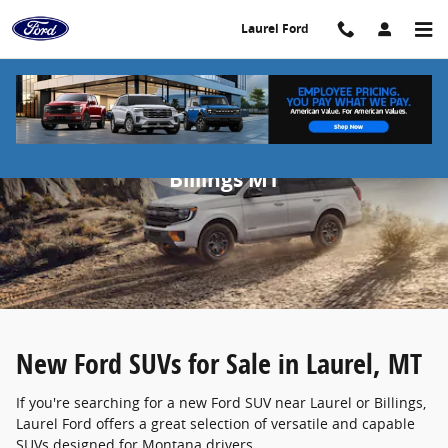
Skip to main content
Laurel Ford
New Ford SUVs for Sale in Laurel &
Billings MT
New Ford SUVs for Sale in Laurel, MT
If you're searching for a new Ford SUV near Laurel or Billings,
Laurel Ford offers a great selection of versatile and capable
SUVs designed for Montana drivers.