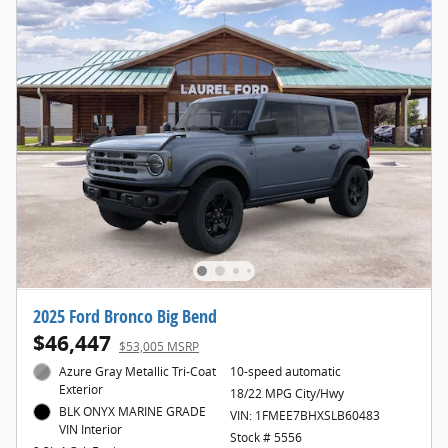
2025 Ford Bronco Big Bend
$46,447
$53,005 MSRP
Azure Gray Metallic Tri-Coat
10-speed automatic
Exterior
18/22 MPG City/Hwy
BLK ONYX MARINE GRADE
VIN: 1FMEE7BHXSLB60483
VIN Interior
Stock # 5556