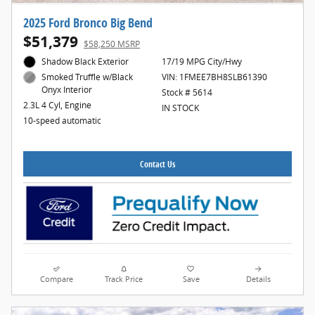
2025 Ford Bronco Big Bend
$51,379
$58,250 MSRP
Shadow Black Exterior
17/19 MPG City/Hwy
VIN: 1FMEE7BH8SLB61390
Smoked Truffle w/Black
Onyx Interior
Stock # 5614
2.3L 4 Cyl, Engine
IN STOCK
10-speed automatic
Contact Us
Compare
Track Price
Save
Details