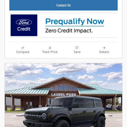
Contact Us
Compare
Track Price
Save
Details