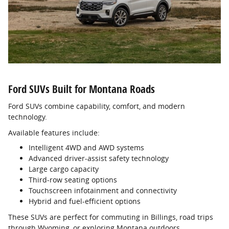
Ford SUVs Built for Montana Roads
Ford SUVs combine capability, comfort, and modern
technology.
Available features include:
Intelligent 4WD and AWD systems
Advanced driver-assist safety technology
Large cargo capacity
Third-row seating options
Touchscreen infotainment and connectivity
Hybrid and fuel-efficient options
These SUVs are perfect for commuting in Billings, road trips
through Wyoming, or exploring Montana outdoors.