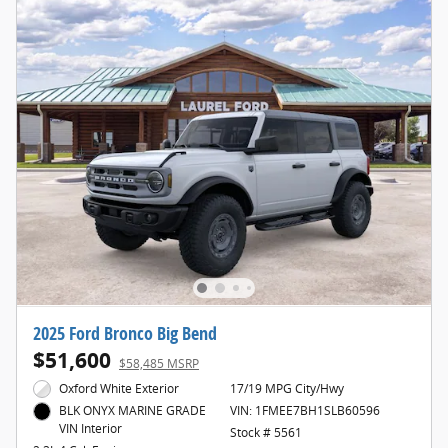
2025 Ford Bronco Big Bend
$51,600
$58,485 MSRP
Oxford White Exterior
17/19 MPG City/Hwy
VIN: 1FMEE7BH1SLB60596
BLK ONYX MARINE GRADE
VIN Interior
Stock # 5561