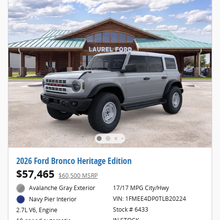
2026 Ford Bronco Heritage Edition
$57,465
$60,500 MSRP
Avalanche Gray Exterior
17/17 MPG City/Hwy
VIN: 1FMEE4DP0TLB20224
Navy Pier Interior
Stock # 6433
2.7L V6, Engine