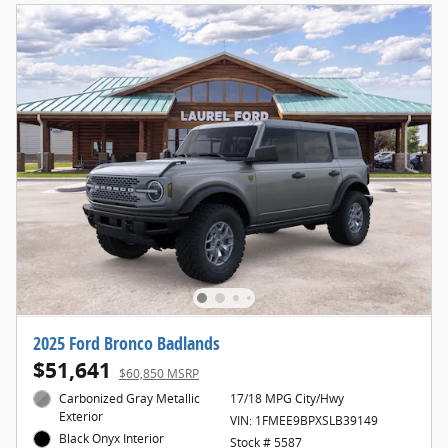
2025 Ford Bronco Badlands
$51,641
$60,850 MSRP
Carbonized Gray Metallic
17/18 MPG City/Hwy
Exterior
VIN: 1FMEE9BPXSLB39149
Black Onyx Interior
Stock # 5587