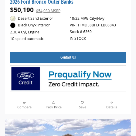
2026 Ford Bronco Outer Banks
$50,190
$54,030 MSRP
Desert Sand Exterior
18/22 MPG City/Hwy
VIN: 1FMDE8BH3TLB08843
Black Onyx Interior
Stock # 6369
2.3L 4 Cyl, Engine
IN STOCK
10-speed automatic
Contact Us
Compare
Track Price
Save
Details