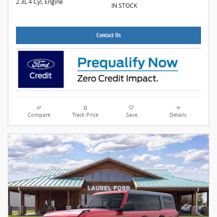
2.3L 4 Cyl, Engine
IN STOCK
Contact Us
Compare
Track Price
Save
Details