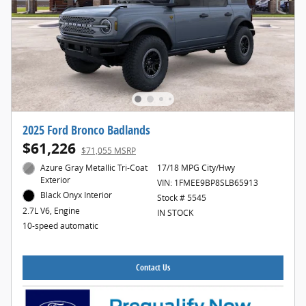
2025 Ford Bronco Badlands
$61,226
$71,055 MSRP
Azure Gray Metallic Tri-Coat
17/18 MPG City/Hwy
Exterior
VIN: 1FMEE9BP8SLB65913
Black Onyx Interior
Stock # 5545
2.7L V6, Engine
IN STOCK
10-speed automatic
Contact Us