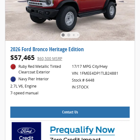
2026 Ford Bronco Heritage Edition
$57,465
$60,500 MSRP
Ruby Red Metallic Tinted
17/17 MPG City/Hwy
Clearcoat Exterior
VIN: 1FMEE4DP1TLB24881
Navy Pier Interior
Stock # 6448
2.7L V6, Engine
IN STOCK
7-speed manual
Contact Us