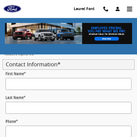
Skip to main content
Laurel Ford
Value Your Trade - Laurel Ford
* Indicates a required field
Contact Information
*
First Name
*
Last Name
*
Phone
*