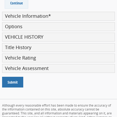
Continue
Vehicle Information
*
Options
VEHICLE HISTORY
Title History
Vehicle Rating
Vehicle Assessment
Submit
Although every reasonable effort has been made to ensure the accuracy of
the information contained on this site, absolute accuracy cannot be
guaranteed. This site, and all information and materials appearing on it, are