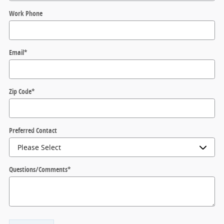
Work Phone
Email
*
Zip Code
*
Preferred Contact
Questions/Comments
*