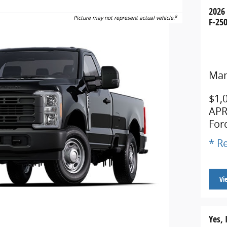
2026
8
Picture may not represent actual vehicle.
F-250
Man
$1,
APR
For
* Re
Vi
Yes, 