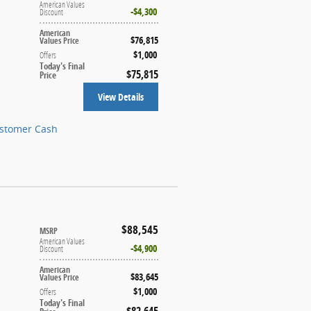
American Values
$4,300
Discount
American
$76,815
Values Price
$1,000
Offers
Today's Final
$75,815
Price
View Details
ustomer Cash
$88,545
MSRP
American Values
$4,900
Discount
American
$83,645
Values Price
$1,000
Offers
Today's Final
$82,645