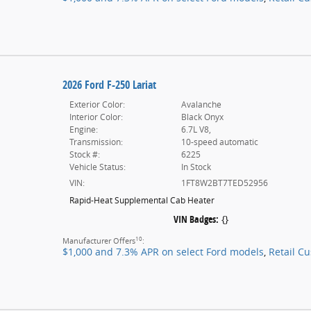
2026 Ford F-250 Lariat
Exterior Color:
Avalanche
Interior Color:
Black Onyx
Engine:
6.7L V8,
Transmission:
10-speed automatic
Stock #:
6225
Vehicle Status:
In Stock
VIN:
1FT8W2BT7TED52956
Rapid-Heat Supplemental Cab Heater
VIN Badges:
{}
10
Manufacturer Offers
:
$1,000 and 7.3% APR on select Ford models
,
Retail C