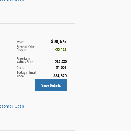
$90,675
MSRP
American Values
$5,155
Discount
American
$85,520
Values Price
$1,000
Offers
Today's Final
$84,520
Price
View Details
ustomer Cash