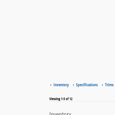
Inventory
Specifications
Trims
Viewing 1-5 of 12
Inventory