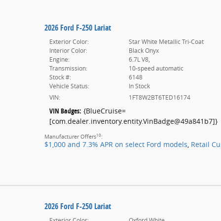
2026 Ford F-250 Lariat
Exterior Color:
Star White Metallic Tri-Coat
Interior Color:
Black Onyx
Engine:
6.7L V8,
Transmission:
10-speed automatic
Stock #:
6148
Vehicle Status:
In Stock
VIN:
1FT8W2BT6TED16174
VIN Badges:
{BlueCruise=
[com.dealer.inventory.entity.VinBadge@49a841b7]}
10
Manufacturer Offers
:
$1,000 and 7.3% APR on select Ford models
,
Retail C
2026 Ford F-250 Lariat
Exterior Color:
Oxford White