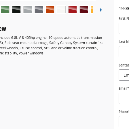
* Indicat
First 
iew
 include 6.8L V-8 405hp engine, 10-speed automatic transmission
Last 
BS), Side seat mounted airbags, Safety Canopy System curtain 1st
eel wheels, Cruise control, ABS and driveline traction control,
nic stability, Power windows
Contac
Email
Phone