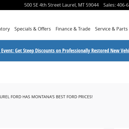
500 SE 4th Street
Laurel
,
MT
59044
Sales
:
406-6
ntory
Specials
& Offers
Finance
& Trade
Service
& Parts
le Event: Get Steep Discounts on Professionally Restored New Vehi
AUREL FORD HAS MONTANA'S BEST FORD PRICES!