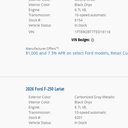
Interior Color:
Black Onyx
Engine:
6.7L V8,
Transmission:
10-speed automatic
Stock #:
6154
Vehicle Status:
In Stock
VIN:
1FT8W2BT7TED16118
VIN Badges:
{}
10
Manufacturer Offers
:
$1,000 and 7.3% APR on select Ford models
,
Retail C
2026 Ford F-250 Lariat
Exterior Color:
Carbonized Gray Metallic
Interior Color:
Black Onyx
Engine:
6.7L V8,
Transmission:
10-speed automatic
Stock #:
6201
Vehicle Status:
In Stock