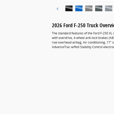
2026 Ford F-250 Truck Overv
The standard features of the Ford F-250 XL
with overdrive, 4-wheel anti-lock brakes (A
row overhead airbag, Air conditioning, 17" st
AdvanceTrac w/Roll Stability Control electro