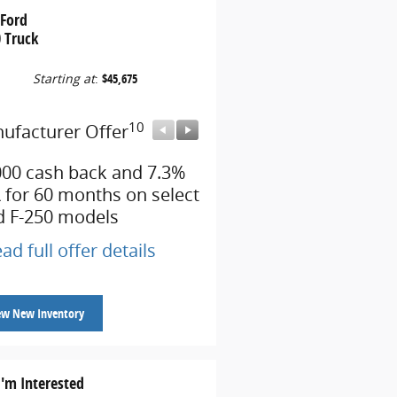
 Ford
 Truck
Starting at
:
$45,675
10
10
ufacturer Offer
Manufacturer Offer
000 cash back and 7.3%
Retail Customer Cash
 for 60 months on select
* Read full offer details
d F-250 models
ad full offer details
ew New Inventory
I'm Interested