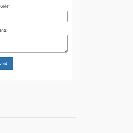
 Code
*
ents
bmit