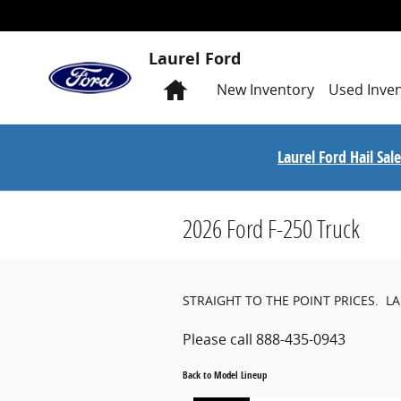
Skip to main content
Laurel Ford
Home
New
Inventory
Used
Inve
Laurel Ford Hail Sa
2026 Ford F-250 Truck
STRAIGHT TO THE POINT PRICES. L
Please call 888-435-0943
Back to Model Lineup