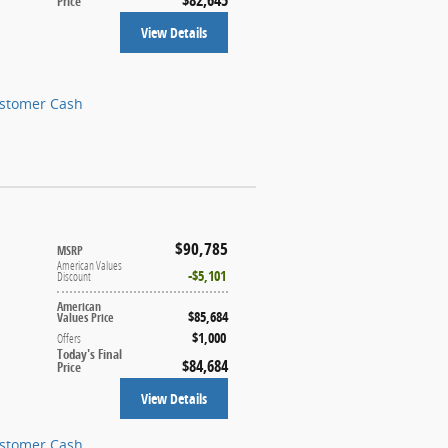
Price
View Details
ustomer Cash
$90,785
MSRP
American Values
$5,101
Discount
American
$85,684
Values Price
$1,000
Offers
Today's Final
$84,684
Price
View Details
ustomer Cash