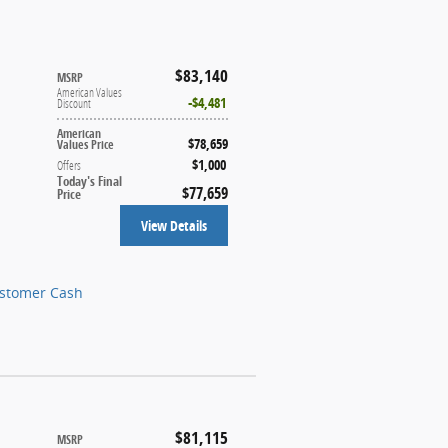
$83,140
MSRP
American Values
$4,481
Discount
American
$78,659
Values Price
$1,000
Offers
Today's Final
$77,659
Price
View Details
ustomer Cash
$81,115
MSRP