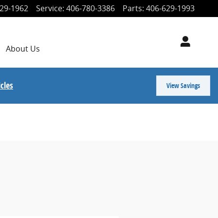
29-1962
Service
:
406-780-3386
Parts
:
406-629-1993
About
Us
cles
View Savings