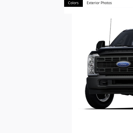
Colors
Exterior Photos