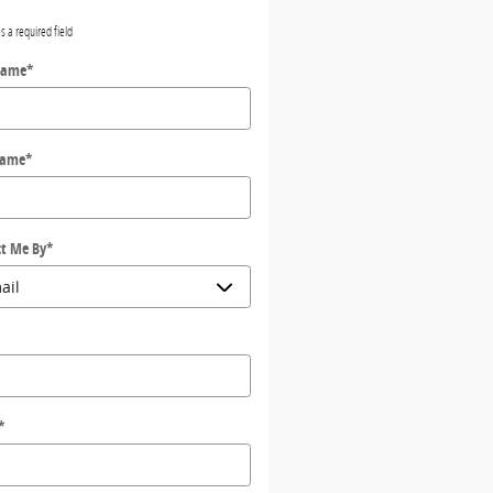
es a required field
Name
*
Name
*
t Me By
*
*
*