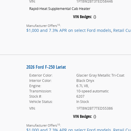
VIN:
1FT8W2BT3TED58446
Rapid-Heat Supplemental Cab Heater
VIN Badges:
{}
10
Manufacturer Offers
:
$1,000 and 7.3% APR on select Ford models
,
Retail C
2026 Ford F-250 Lariat
Exterior Color:
Glacier Gray Metallic Tri-Coat
Interior Color:
Black Onyx
Engine:
6.7L V8,
Transmission:
10-speed automatic
Stock #:
6207
Vehicle Status:
In Stock
VIN:
1FT8W2BT7TED55386
VIN Badges:
{}
10
Manufacturer Offers
:
$1,000 and 7.3% APR on select Ford models
,
Retail C