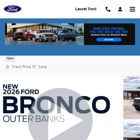
Skip to main content
Laurel Ford
2026 Ford Bronco Outer Banks
New
Track Price
Save