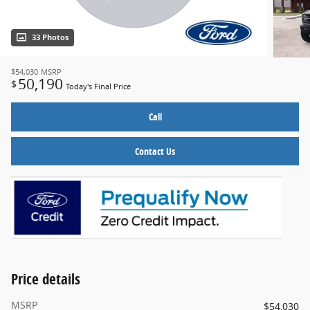
33 Photos
$54,030
MSRP
50,190
$
Today's Final Price
Call
Contact Us
Price details
MSRP
$54,030