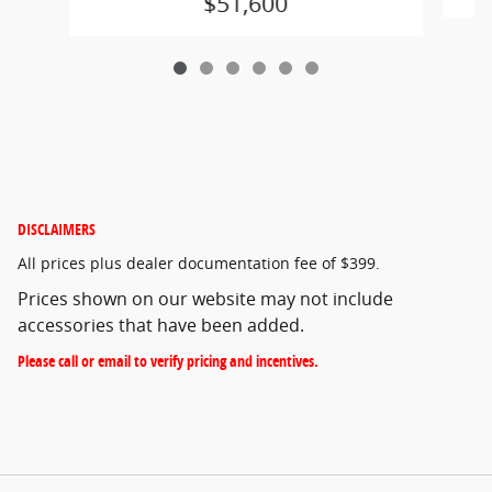
$51,600
DISCLAIMERS
All prices plus dealer documentation fee of $399.
Prices shown on our website may not include
accessories that have been added.
Please call or email to verify pricing and incentives.