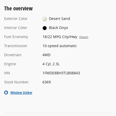
The overview
Exterior Color
Desert Sand
Interior Color
Black Onyx
Fuel Economy
18/22 MPG City/Hwy
Details
Transmission
10-speed automatic
Drivetrain
4WD
Engine
4 Cyl, 2.3L
VIN
1FMDE8BH3TLB08843
Stock Number
6369
Window Sticker