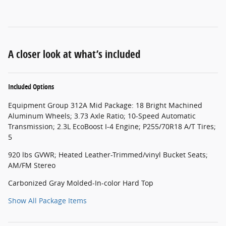
A closer look at what’s included
Included Options
Equipment Group 312A Mid Package: 18 Bright Machined
Aluminum Wheels; 3.73 Axle Ratio; 10-Speed Automatic
Transmission; 2.3L EcoBoost I-4 Engine; P255/70R18 A/T Tires;
5
920 lbs GVWR; Heated Leather-Trimmed/vinyl Bucket Seats;
AM/FM Stereo
Carbonized Gray Molded-In-color Hard Top
Show All Package Items