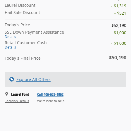
Laurel Discount
- $1,319
Hail Sale Discount
- $521
Today's Price
$52,190
SSE Down Payment Assistance
- $1,000
Details
Retail Customer Cash
- $1,000
Details
$50,190
Today's Final Price
Explore All Offers
Laurel Ford
Call 406-629-1962
Location Details
We’re here to help