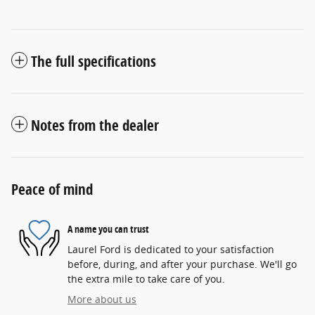
The full specifications
Notes from the dealer
Peace of mind
A name you can trust
Laurel Ford is dedicated to your satisfaction
before, during, and after your purchase. We'll go
the extra mile to take care of you.
More about us