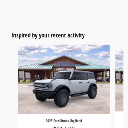
Inspired by your recent activity
Slide 1 of 6
2025 Ford Bronco Big Bend