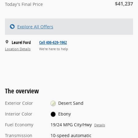
$41,237
Today's Final Price
Explore All Offers
Laurel Ford
Call 406-629-1962
Location Details
We’re here to help
The overview
Exterior Color
Desert Sand
Interior Color
Ebony
Fuel Economy
19/24 MPG City/Hwy
Details
Transmission
10-speed automatic