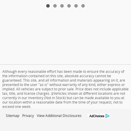
Although every reasonable effort has been made to ensure the accuracy of
the information contained on this site, absolute accuracy cannot be
guaranteed. This site, and all information and materials appearing on it, are
presented to the user "as is" without warranty of any kind, either express or
implied. All vehicles are subject to prior sale. Price does not include applicable
tax, title, and license charges. ‡Vehicles shown at different locations are not
currently in our inventory (Not in Stock) but can be made available to you at
our location within a reasonable date from the time of your request, not to
exceed one week.
Sitemap
Privacy
View Additional Disclosures