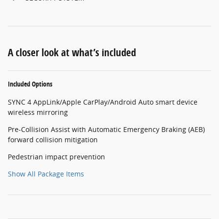
A closer look at what’s included
Included Options
SYNC 4 AppLink/Apple CarPlay/Android Auto smart device
wireless mirroring
Pre-Collision Assist with Automatic Emergency Braking (AEB)
forward collision mitigation
Pedestrian impact prevention
Show All Package Items