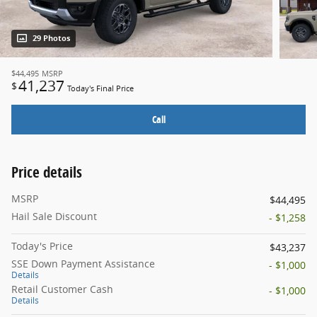
29 Photos
$44,495
MSRP
41,237
$
Today's Final Price
Call
Price details
MSRP
$44,495
Hail Sale Discount
- $1,258
Today's Price
$43,237
SSE Down Payment Assistance
- $1,000
Details
Retail Customer Cash
- $1,000
Details