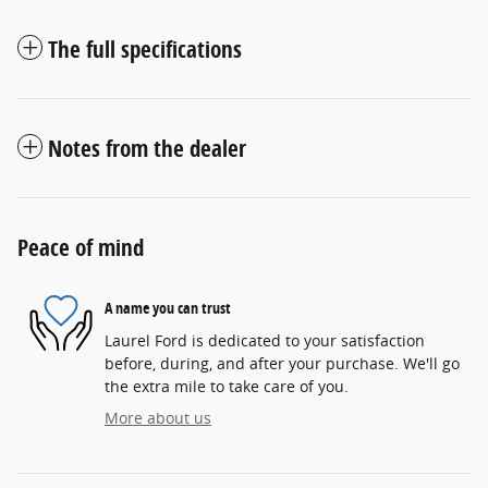
The full specifications
Notes from the dealer
Peace of mind
A name you can trust
Laurel Ford is dedicated to your satisfaction
before, during, and after your purchase. We'll go
the extra mile to take care of you.
More about us