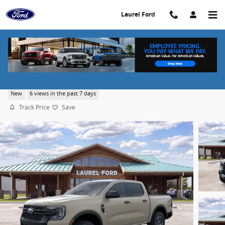
Skip to main content
Laurel Ford
2026 Ford Ranger XLT
New
6 views in the past 7 days
Track Price
Save