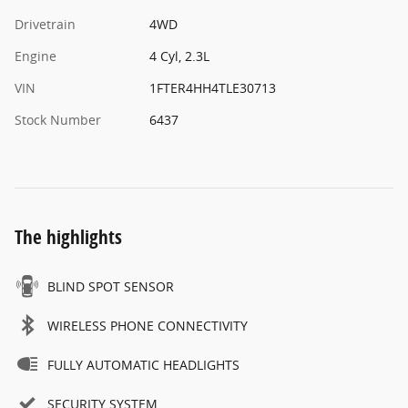
Drivetrain
4WD
Engine
4 Cyl, 2.3L
VIN
1FTER4HH4TLE30713
Stock Number
6437
The highlights
BLIND SPOT SENSOR
WIRELESS PHONE CONNECTIVITY
FULLY AUTOMATIC HEADLIGHTS
SECURITY SYSTEM