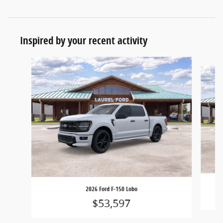
Inspired by your recent activity
Slide 1 of 6
2026 Ford F-150 Lobo
$53,597