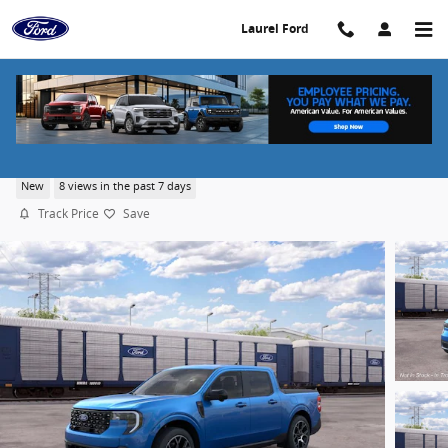
Skip to main content
Laurel Ford
2026 Ford Maverick Lariat®
New
8 views in the past 7 days
Track Price
Save