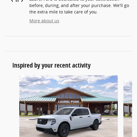
before, during, and after your purchase. We'll go
the extra mile to take care of you.
More about us
Inspired by your recent activity
Slide 1 of 6