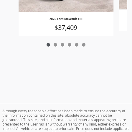
2026 Ford Maverick XLT
$37,409
Although every reasonable effort has been made to ensure the accuracy of
the information contained on this site, absolute accuracy cannot be
guaranteed. This site, and all information and materials appearing on it, are
presented to the user "as is" without warranty of any kind, either express or
implied. All vehicles are subject to prior sale. Price does not include applicable