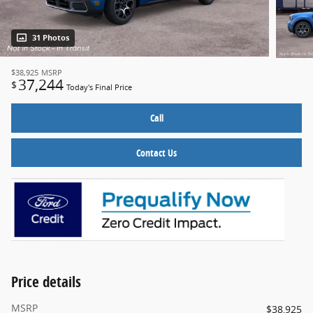
31 Photos
$38,925
MSRP
37,244
$
Today's Final Price
Call
Contact Us
Price details
MSRP
$38,925