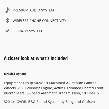
PREMIUM AUDIO SYSTEM
WIRELESS PHONE CONNECTIVITY
SECURITY SYSTEM
A closer look at what’s included
Included Options
Equipment Group 502A: 19 Machined Aluminum Painted
Wheels; 2.0L EcoBoost Engine; ActiveX Trimmed Heated Front
Bucket Seats; 8-Speed Automatic Transmission; 19 Tires; 5
320 lbs GVWR; B&O Sound System by Bang and Olufsen