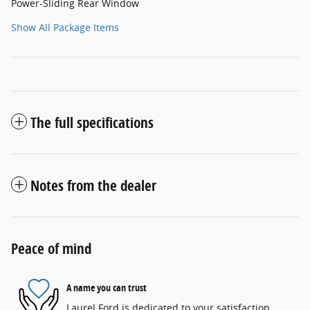
Power-Sliding Rear Window
Show All Package Items
The full specifications
Notes from the dealer
Peace of mind
A name you can trust
Laurel Ford is dedicated to your satisfaction