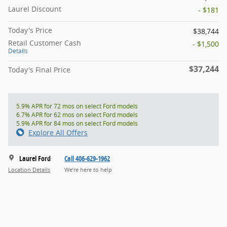
Laurel Discount
- $181
Today's Price
$38,744
Retail Customer Cash
- $1,500
Details
$37,244
Today's Final Price
5.9% APR for 72 mos on select Ford models
6.7% APR for 62 mos on select Ford models
5.9% APR for 84 mos on select Ford models
Explore All Offers
Laurel Ford
Call 406-629-1962
Location Details
We’re here to help