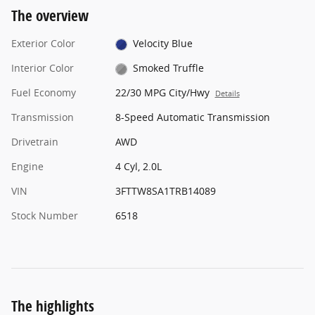
The overview
Exterior Color
Velocity Blue
Interior Color
Smoked Truffle
Fuel Economy
22/30 MPG City/Hwy
Details
Transmission
8-Speed Automatic Transmission
Drivetrain
AWD
Engine
4 Cyl, 2.0L
VIN
3FTTW8SA1TRB14089
Stock Number
6518
The highlights