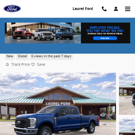
Skip to main content
Laurel Ford
2026 Ford F-350 XL
New
Diesel
6 views in the past 7 days
Track Price
Save