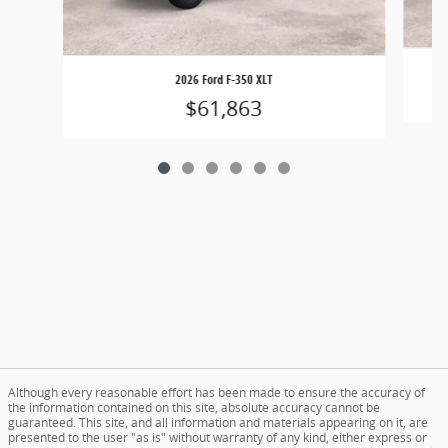
2026 Ford F-350 XLT
$61,863
Although every reasonable effort has been made to ensure the accuracy of
the information contained on this site, absolute accuracy cannot be
guaranteed. This site, and all information and materials appearing on it, are
presented to the user "as is" without warranty of any kind, either express or