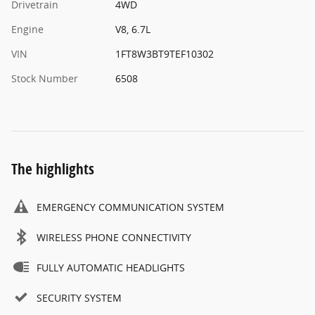
Drivetrain
4WD
Engine
V8, 6.7L
VIN
1FT8W3BT9TEF10302
Stock Number
6508
The highlights
EMERGENCY COMMUNICATION SYSTEM
WIRELESS PHONE CONNECTIVITY
FULLY AUTOMATIC HEADLIGHTS
SECURITY SYSTEM