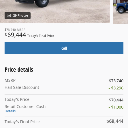
29 Photos
$73,740
MSRP
69,444
$
Today's Final Price
Call
Price details
MSRP
$73,740
Hail Sale Discount
- $3,296
Today's Price
$70,444
Retail Customer Cash
- $1,000
Details
$69,444
Today's Final Price