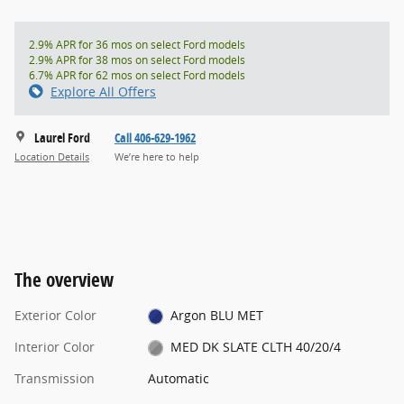
2.9% APR for 36 mos on select Ford models
2.9% APR for 38 mos on select Ford models
6.7% APR for 62 mos on select Ford models
Explore All Offers
Laurel Ford
Call 406-629-1962
Location Details
We’re here to help
The overview
Exterior Color
Argon BLU MET
Interior Color
MED DK SLATE CLTH 40/20/4
Transmission
Automatic