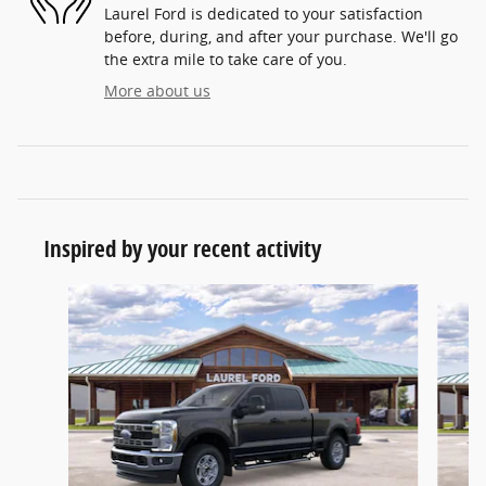
Laurel Ford is dedicated to your satisfaction
before, during, and after your purchase. We'll go
the extra mile to take care of you.
More about us
Inspired by your recent activity
Slide 1 of 6