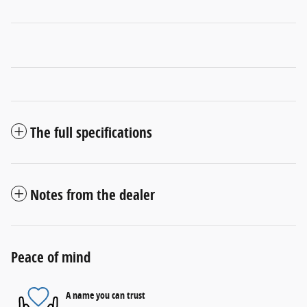
The full specifications
Notes from the dealer
Peace of mind
A name you can trust